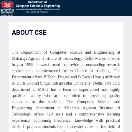
ABOUT CSE
The Department of Computer Science and Engineering at
Maharaja Agrasen Institute of Technology, Delhi was established
in year 1999. It was formed to provide an outstanding research
environment complemented by excellence in teaching. The
Department offers B.Tech. Degree and B.Tech (Hons.) affiliated
to Guru Gobind Singh Indraprastha University, Delhi. The CSE
department at MAIT has a team of experienced and highly
qualified faculty who are committed to providing quality
education to the students. The Computer Science and
Engineering department at Maharaja Agrasen Institute of
Technology offers 420 seats and a comprehensive learning
experience, combining theoretical knowledge with practical
skills. It prepares students for a successful career in the field of