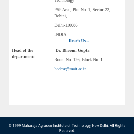
Technology
PSP Area, Plot No. 1, Sector-22,
Rohini,
Delhi-110086
INDIA.
Reach Us...
Head of the
Dr. Bhoomi Gupta
department:
Room No. 126, Block No. 1
hodcse@mait.ac.in
© 1999 Maharaja Agrasen Institute of Technology, New Delhi. All Rights
Reserved.