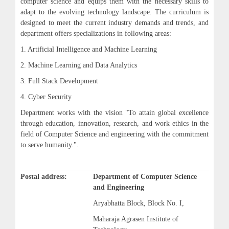
computer science and equips them with the necessary skills to
adapt to the evolving technology landscape. The curriculum is
designed to meet the current industry demands and trends, and
department offers specializations in following areas:
1. Artificial Intelligence and Machine Learning
2. Machine Learning and Data Analytics
3. Full Stack Development
4. Cyber Security
Department works with the vision "To attain global excellence
through education, innovation, research, and work ethics in the
field of Computer Science and engineering with the commitment
to serve humanity.".
Postal address:
Department of Computer Science
and Engineering
Aryabhatta Block, Block No. I,
Maharaja Agrasen Institute of