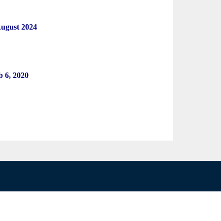
August 2024
eb 6, 2020