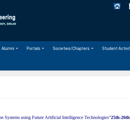
Alumni
Portals
Societies/Chapters
Student Activi
n Systems using Future Artificial Intelligence Technologies”
25th-26th