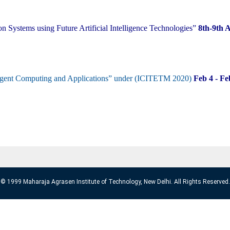
n Systems using Future Artificial Intelligence Technologies”
8th-9th 
elligent Computing and Applications” under (ICITETM 2020)
Feb 4 - F
© 1999 Maharaja Agrasen Institute of Technology, New Delhi. All Rights Reserved.