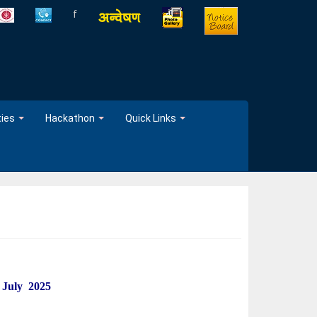
f
ties
Hackathon
Quick Links
 July 2025