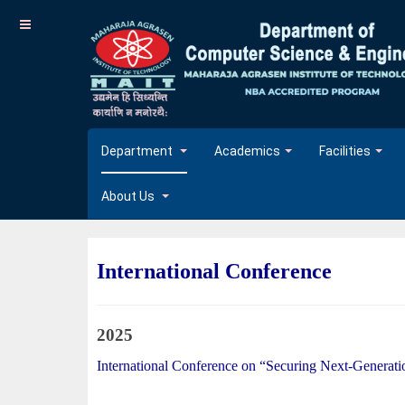
Department
Academics
Facilities
About Us
International Conference
2025
International Conference on “Securing Next-Generatio