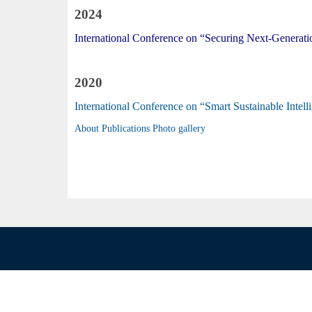
2024
International Conference on “Securing Next-Generatio
2020
International Conference on “Smart Sustainable Int
About
Publications
Photo gallery